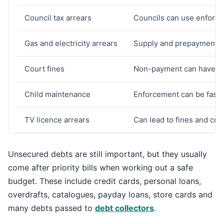
Council tax arrears
Councils can use enforce
Gas and electricity arrears
Supply and prepayment is
Court fines
Non-payment can have s
Child maintenance
Enforcement can be fast 
TV licence arrears
Can lead to fines and cou
Unsecured debts are still important, but they usually
come after priority bills when working out a safe
budget. These include credit cards, personal loans,
overdrafts, catalogues, payday loans, store cards and
many debts passed to
debt collectors
.