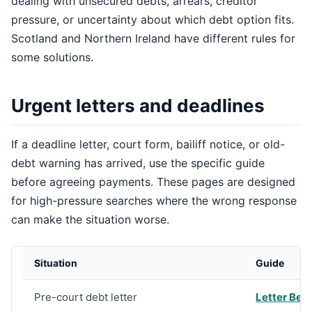
dealing with unsecured debts, arrears, creditor
pressure, or uncertainty about which debt option fits.
Scotland and Northern Ireland have different rules for
some solutions.
Urgent letters and deadlines
If a deadline letter, court form, bailiff notice, or old-
debt warning has arrived, use the specific guide
before agreeing payments. These pages are designed
for high-pressure searches where the wrong response
can make the situation worse.
Situation
Guide
Pre-court debt letter
Letter Bef