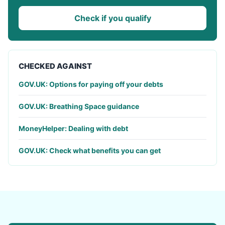
Check if you qualify
CHECKED AGAINST
GOV.UK: Options for paying off your debts
GOV.UK: Breathing Space guidance
MoneyHelper: Dealing with debt
GOV.UK: Check what benefits you can get