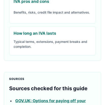
IVA pros and cons
Benefits, risks, credit file impact and alternatives.
How long an IVA lasts
Typical terms, extensions, payment breaks and
completion.
SOURCES
Sources checked for this guide
GOV.UK: Options for paying off your