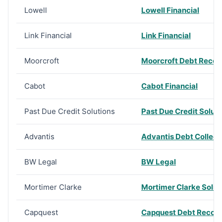
Lowell
Lowell Financial
Link Financial
Link Financial
Moorcroft
Moorcroft Debt Recov
Cabot
Cabot Financial
Past Due Credit Solutions
Past Due Credit Soluti
Advantis
Advantis Debt Collec
BW Legal
BW Legal
Mortimer Clarke
Mortimer Clarke Solici
Capquest
Capquest Debt Recov