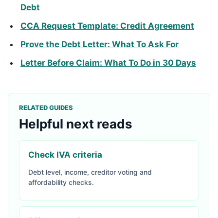
Debt
CCA Request Template: Credit Agreement
Prove the Debt Letter: What To Ask For
Letter Before Claim: What To Do in 30 Days
RELATED GUIDES
Helpful next reads
Check IVA criteria
Debt level, income, creditor voting and
affordability checks.