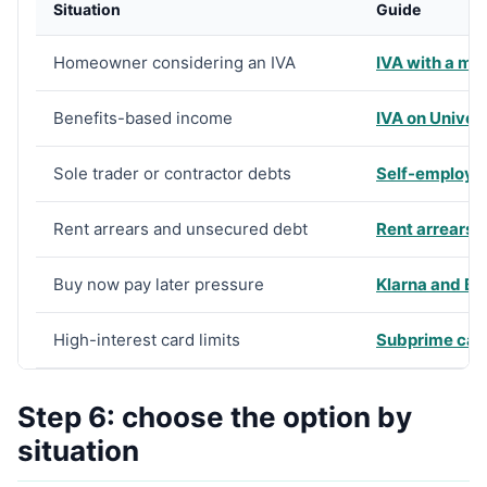
Situation
Guide
Homeowner considering an IVA
IVA with a mo
Benefits-based income
IVA on Univers
Sole trader or contractor debts
Self-employe
Rent arrears and unsecured debt
Rent arrears 
Buy now pay later pressure
Klarna and B
High-interest card limits
Subprime card
Step 6: choose the option by
situation