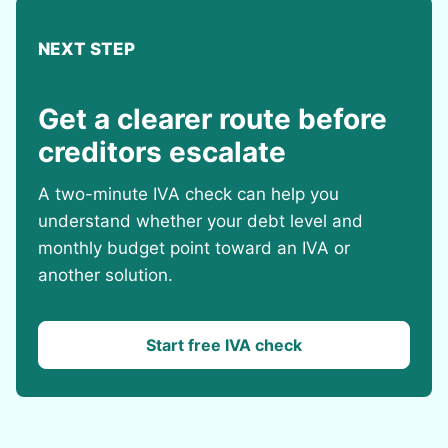
NEXT STEP
Get a clearer route before
creditors escalate
A two-minute IVA check can help you
understand whether your debt level and
monthly budget point toward an IVA or
another solution.
Start free IVA check