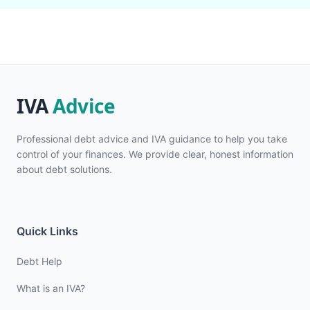
Professional debt advice and IVA guidance to help you take
control of your finances. We provide clear, honest information
about debt solutions.
Quick Links
Debt Help
What is an IVA?