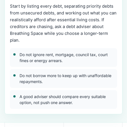
Start by listing every debt, separating priority debts
from unsecured debts, and working out what you can
realistically afford after essential living costs. If
creditors are chasing, ask a debt adviser about
Breathing Space while you choose a longer-term
plan.
Do not ignore rent, mortgage, council tax, court
fines or energy arrears.
Do not borrow more to keep up with unaffordable
repayments.
A good adviser should compare every suitable
option, not push one answer.