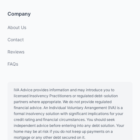
Company
About Us
Contact
Reviews
FAQs
IVA Advice provides information and may introduce you to
licensed Insolvency Practitioners or regulated debt-solution
partners where appropriate. We do not provide regulated
financial advice. An Individual Voluntary Arrangement (IVA) is a
formal insolvency solution with significant implications for your
credit rating and financial circumstances. You should seek
independent advice before entering into any debt solution. Your
home may be at risk if you do not keep up payments on a
mortgage or any other debt secured on it.