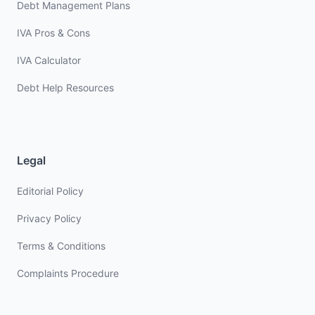
Debt Management Plans
IVA Pros & Cons
IVA Calculator
Debt Help Resources
Legal
Editorial Policy
Privacy Policy
Terms & Conditions
Complaints Procedure