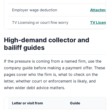
Employer wage deduction
Attachment
TV Licensing or court fine worry
TV Licensin
High-demand collector and
bailiff guides
If the pressure is coming from a named firm, use the
company guide before making a payment offer. These
pages cover who the firm is, what to check on the
letter, whether court or enforcement is likely, and
when wider debt advice matters.
Letter or visit from
Guide