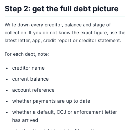
Step 2: get the full debt picture
Write down every creditor, balance and stage of
collection. If you do not know the exact figure, use the
latest letter, app, credit report or creditor statement.
For each debt, note:
creditor name
current balance
account reference
whether payments are up to date
whether a default, CCJ or enforcement letter
has arrived