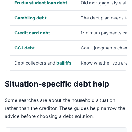
Erudio student loan debt
Old mortgage-style stud
Gambling debt
The debt plan needs to 
Credit card debt
Minimum payments can h
CCJ debt
Court judgments change 
Debt collectors and
bailiffs
Know whether you are de
Situation-specific debt help
Some searches are about the household situation
rather than the creditor. These guides help narrow the
advice before choosing a debt solution: