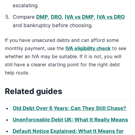
escalating.
Compare
DMP
,
DRO
,
IVA vs DMP
,
IVA vs DRO
and bankruptcy before choosing.
If you have unsecured debts and can afford some
monthly payment, use the
IVA eligibility check
to see
whether an IVA may be suitable. If it is not, you will
still have a clearer starting point for the right debt
help route.
Related guides
Old Debt Over 6 Years: Can They Still Chase?
Unenforceable Debt UK: What It Really Means
Default Notice Explained: What It Means for