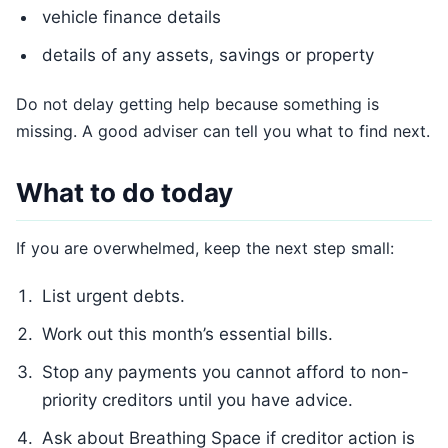
vehicle finance details
details of any assets, savings or property
Do not delay getting help because something is
missing. A good adviser can tell you what to find next.
What to do today
If you are overwhelmed, keep the next step small:
List urgent debts.
Work out this month’s essential bills.
Stop any payments you cannot afford to non-
priority creditors until you have advice.
Ask about Breathing Space if creditor action is