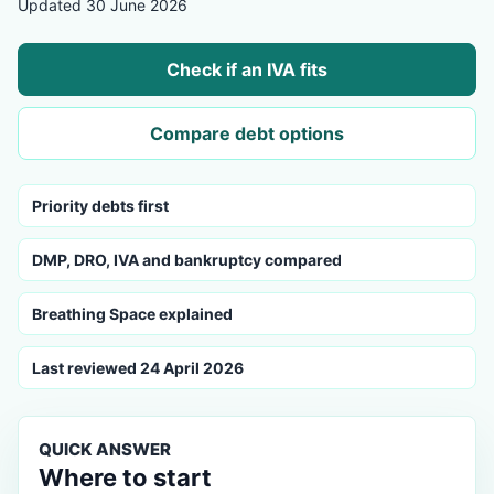
Updated 30 June 2026
Check if an IVA fits
Compare debt options
Priority debts first
DMP, DRO, IVA and bankruptcy compared
Breathing Space explained
Last reviewed 24 April 2026
QUICK ANSWER
Where to start