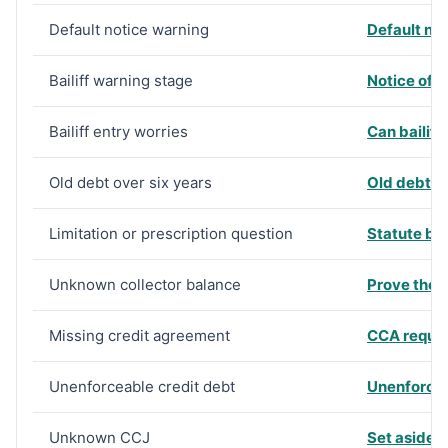
Default notice warning
Default no
Bailiff warning stage
Notice of 
Bailiff entry worries
Can bailiff
Old debt over six years
Old debt o
Limitation or prescription question
Statute ba
Unknown collector balance
Prove the d
Missing credit agreement
CCA reques
Unenforceable credit debt
Unenforce
Unknown CCJ
Set aside 