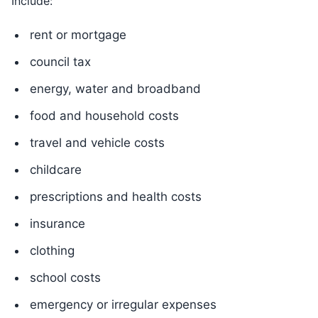
Include:
rent or mortgage
council tax
energy, water and broadband
food and household costs
travel and vehicle costs
childcare
prescriptions and health costs
insurance
clothing
school costs
emergency or irregular expenses