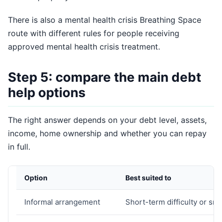
There is also a mental health crisis Breathing Space
route with different rules for people receiving
approved mental health crisis treatment.
Step 5: compare the main debt
help options
The right answer depends on your debt level, assets,
income, home ownership and whether you can repay
in full.
Option
Best suited to
Informal arrangement
Short-term difficulty or sma