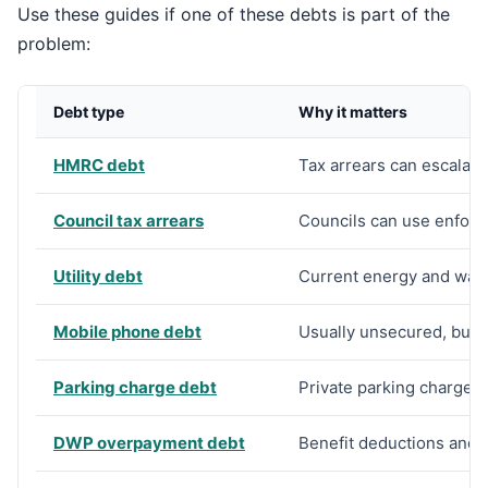
Use these guides if one of these debts is part of the
problem:
Debt type
Why it matters
HMRC debt
Tax arrears can escalate
Council tax arrears
Councils can use enforc
Utility debt
Current energy and wate
Mobile phone debt
Usually unsecured, but d
Parking charge debt
Private parking charges 
DWP overpayment debt
Benefit deductions and 