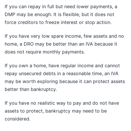
If you can repay in full but need lower payments, a
DMP may be enough. It is flexible, but it does not
force creditors to freeze interest or stop action.
If you have very low spare income, few assets and no
home, a DRO may be better than an IVA because it
does not require monthly payments.
If you own a home, have regular income and cannot
repay unsecured debts in a reasonable time, an IVA
may be worth exploring because it can protect assets
better than bankruptcy.
If you have no realistic way to pay and do not have
assets to protect, bankruptcy may need to be
considered.