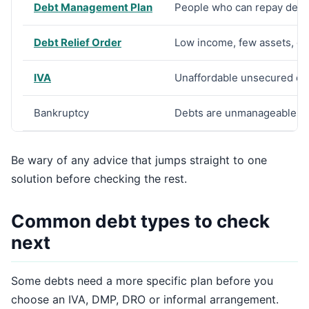
Debt Management Plan
People who can repay debts 
Debt Relief Order
Low income, few assets, de
IVA
Unaffordable unsecured de
Bankruptcy
Debts are unmanageable an
Be wary of any advice that jumps straight to one
solution before checking the rest.
Common debt types to check
next
Some debts need a more specific plan before you
choose an IVA, DMP, DRO or informal arrangement.