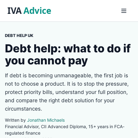
DEBT HELP UK
Debt help: what to do if
you cannot pay
If debt is becoming unmanageable, the first job is
not to choose a product. It is to stop the pressure,
protect priority bills, understand your full position,
and compare the right debt solution for your
circumstances.
Written by
Jonathan Michaels
Financial Advisor, CII Advanced Diploma, 15+ years in FCA-
regulated finance