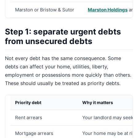
Marston or Bristow & Sutor
Marston Holdings
and
Step 1: separate urgent debts
from unsecured debts
Not every debt has the same consequence. Some
debts can affect your home, utilities, liberty,
employment or possessions more quickly than others.
These should usually be treated as priority debts.
Priority debt
Why it matters
Rent arrears
Your landlord may seek p
Mortgage arrears
Your home may be at risk