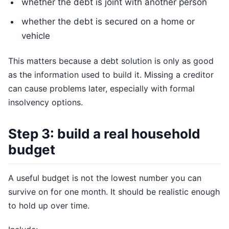
whether the debt is joint with another person
whether the debt is secured on a home or
vehicle
This matters because a debt solution is only as good
as the information used to build it. Missing a creditor
can cause problems later, especially with formal
insolvency options.
Step 3: build a real household
budget
A useful budget is not the lowest number you can
survive on for one month. It should be realistic enough
to hold up over time.