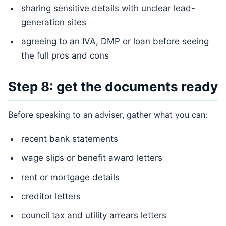
sharing sensitive details with unclear lead-
generation sites
agreeing to an IVA, DMP or loan before seeing
the full pros and cons
Step 8: get the documents ready
Before speaking to an adviser, gather what you can:
recent bank statements
wage slips or benefit award letters
rent or mortgage details
creditor letters
council tax and utility arrears letters