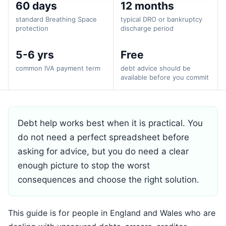
60 days
12 months
standard Breathing Space
typical DRO or bankruptcy
protection
discharge period
5-6 yrs
Free
common IVA payment term
debt advice should be
available before you commit
Debt help works best when it is practical. You
do not need a perfect spreadsheet before
asking for advice, but you do need a clear
enough picture to stop the worst
consequences and choose the right solution.
This guide is for people in England and Wales who are