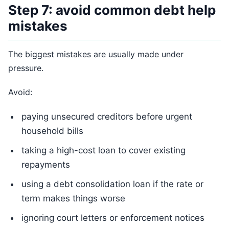
Step 7: avoid common debt help
mistakes
The biggest mistakes are usually made under
pressure.
Avoid:
paying unsecured creditors before urgent
household bills
taking a high-cost loan to cover existing
repayments
using a debt consolidation loan if the rate or
term makes things worse
ignoring court letters or enforcement notices