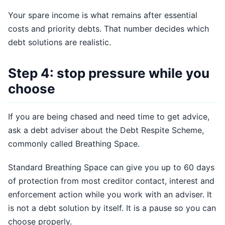
Your spare income is what remains after essential
costs and priority debts. That number decides which
debt solutions are realistic.
Step 4: stop pressure while you
choose
If you are being chased and need time to get advice,
ask a debt adviser about the Debt Respite Scheme,
commonly called Breathing Space.
Standard Breathing Space can give you up to 60 days
of protection from most creditor contact, interest and
enforcement action while you work with an adviser. It
is not a debt solution by itself. It is a pause so you can
choose properly.