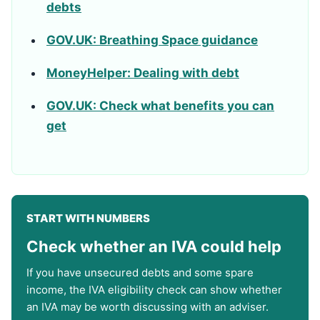
debts
GOV.UK: Breathing Space guidance
MoneyHelper: Dealing with debt
GOV.UK: Check what benefits you can
get
START WITH NUMBERS
Check whether an IVA could help
If you have unsecured debts and some spare
income, the IVA eligibility check can show whether
an IVA may be worth discussing with an adviser.