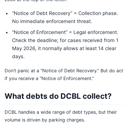
“Notice of Debt Recovery” = Collection phase.
No immediate enforcement threat.
“Notice of Enforcement” = Legal enforcement.
Check the deadline; for cases received from 1
May 2026, it normally allows at least 14 clear
days.
Don’t panic at a “Notice of Debt Recovery.” But do act
if you receive a “Notice of Enforcement.”
What debts do DCBL collect?
DCBL handles a wide range of debt types, but their
volume is driven by parking charges.