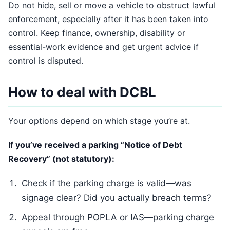
Do not hide, sell or move a vehicle to obstruct lawful
enforcement, especially after it has been taken into
control. Keep finance, ownership, disability or
essential-work evidence and get urgent advice if
control is disputed.
How to deal with DCBL
Your options depend on which stage you’re at.
If you’ve received a parking “Notice of Debt
Recovery” (not statutory):
Check if the parking charge is valid—was
signage clear? Did you actually breach terms?
Appeal through POPLA or IAS—parking charge