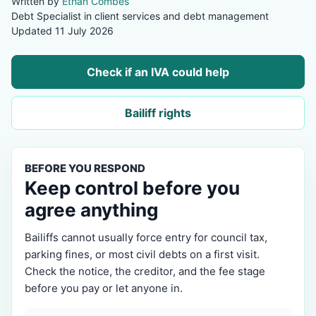
Written by
Ethan Combes
Debt Specialist in client services and debt management
Updated 11 July 2026
Check if an IVA could help
Bailiff rights
BEFORE YOU RESPOND
Keep control before you
agree anything
Bailiffs cannot usually force entry for council tax,
parking fines, or most civil debts on a first visit.
Check the notice, the creditor, and the fee stage
before you pay or let anyone in.