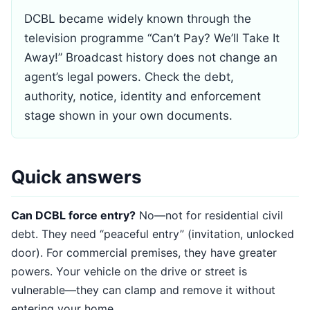
DCBL became widely known through the
television programme “Can’t Pay? We’ll Take It
Away!” Broadcast history does not change an
agent’s legal powers. Check the debt,
authority, notice, identity and enforcement
stage shown in your own documents.
Quick answers
Can DCBL force entry?
No—not for residential civil
debt. They need “peaceful entry” (invitation, unlocked
door). For commercial premises, they have greater
powers. Your vehicle on the drive or street is
vulnerable—they can clamp and remove it without
entering your home.