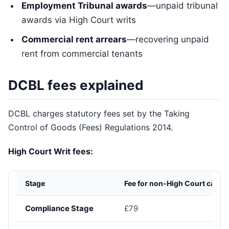
Employment Tribunal awards
—unpaid tribunal
awards via High Court writs
Commercial rent arrears
—recovering unpaid
rent from commercial tenants
DCBL fees explained
DCBL charges statutory fees set by the Taking
Control of Goods (Fees) Regulations 2014.
High Court Writ fees:
Stage
Fee for non-High Court cases
Compliance Stage
£79