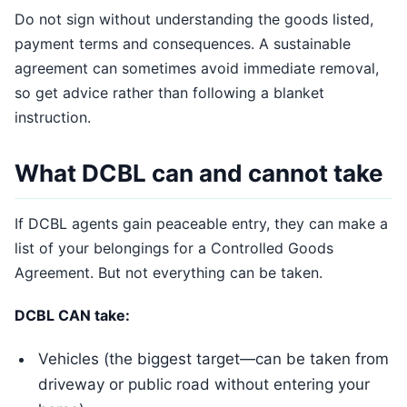
Do not sign without understanding the goods listed,
payment terms and consequences. A sustainable
agreement can sometimes avoid immediate removal,
so get advice rather than following a blanket
instruction.
What DCBL can and cannot take
If DCBL agents gain peaceable entry, they can make a
list of your belongings for a Controlled Goods
Agreement. But not everything can be taken.
DCBL CAN take:
Vehicles (the biggest target—can be taken from
driveway or public road without entering your