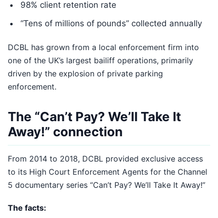
98% client retention rate
“Tens of millions of pounds” collected annually
DCBL has grown from a local enforcement firm into
one of the UK’s largest bailiff operations, primarily
driven by the explosion of private parking
enforcement.
The “Can’t Pay? We’ll Take It
Away!” connection
From 2014 to 2018, DCBL provided exclusive access
to its High Court Enforcement Agents for the Channel
5 documentary series “Can’t Pay? We’ll Take It Away!”
The facts: