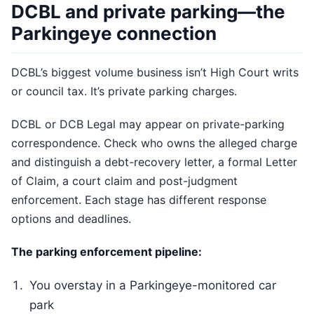
DCBL and private parking—the
Parkingeye connection
DCBL’s biggest volume business isn’t High Court writs
or council tax. It’s private parking charges.
DCBL or DCB Legal may appear on private-parking
correspondence. Check who owns the alleged charge
and distinguish a debt-recovery letter, a formal Letter
of Claim, a court claim and post-judgment
enforcement. Each stage has different response
options and deadlines.
The parking enforcement pipeline:
You overstay in a Parkingeye-monitored car
park