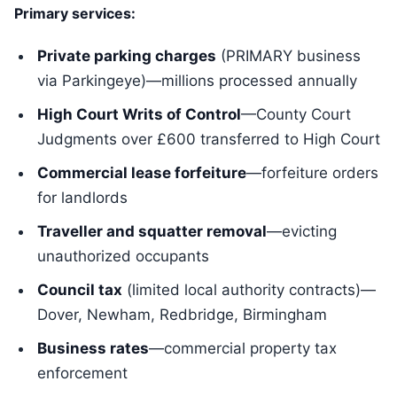
Primary services:
Private parking charges
(PRIMARY business
via Parkingeye)—millions processed annually
High Court Writs of Control
—County Court
Judgments over £600 transferred to High Court
Commercial lease forfeiture
—forfeiture orders
for landlords
Traveller and squatter removal
—evicting
unauthorized occupants
Council tax
(limited local authority contracts)—
Dover, Newham, Redbridge, Birmingham
Business rates
—commercial property tax
enforcement