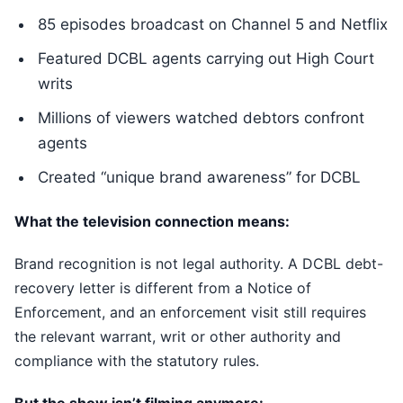
85 episodes broadcast on Channel 5 and Netflix
Featured DCBL agents carrying out High Court
writs
Millions of viewers watched debtors confront
agents
Created “unique brand awareness” for DCBL
What the television connection means:
Brand recognition is not legal authority. A DCBL debt-
recovery letter is different from a Notice of
Enforcement, and an enforcement visit still requires
the relevant warrant, writ or other authority and
compliance with the statutory rules.