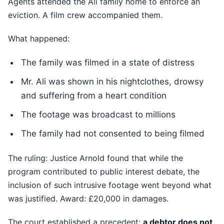
Agents attended the Ali family home to enforce an
eviction. A film crew accompanied them.
What happened:
The family was filmed in a state of distress
Mr. Ali was shown in his nightclothes, drowsy
and suffering from a heart condition
The footage was broadcast to millions
The family had not consented to being filmed
The ruling: Justice Arnold found that while the
program contributed to public interest debate, the
inclusion of such intrusive footage went beyond what
was justified. Award: £20,000 in damages.
The court established a precedent:
a debtor does not