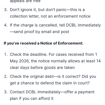
appeals are free
Don’t ignore it, but don’t panic—this is a
collection letter, not an enforcement notice
If the charge is cancelled, tell DCBL immediately
—send proof by email and post
If you’ve received a Notice of Enforcement:
Check the deadline. For cases received from 1
May 2026, the notice normally allows at least 14
clear days before goods are taken
Check the original debt—is it correct? Did you
get a chance to defend the claim in court?
Contact DCBL immediately—offer a payment
plan if you can afford it