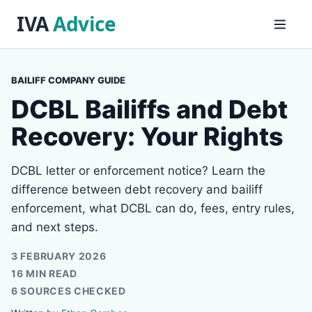
BAILIFF COMPANY GUIDE
DCBL Bailiffs and Debt
Recovery: Your Rights
DCBL letter or enforcement notice? Learn the
difference between debt recovery and bailiff
enforcement, what DCBL can do, fees, entry rules,
and next steps.
3 FEBRUARY 2026
16 MIN READ
6 SOURCES CHECKED