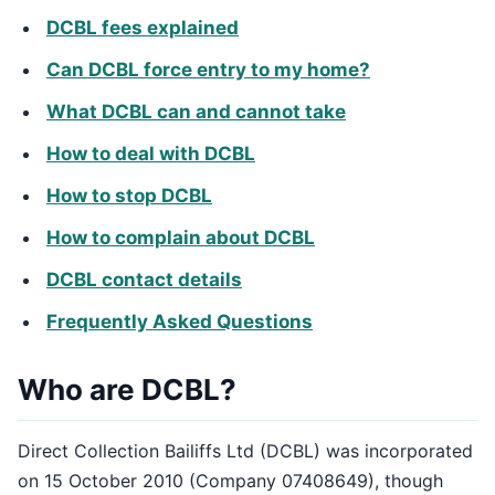
DCBL fees explained
Can DCBL force entry to my home?
What DCBL can and cannot take
How to deal with DCBL
How to stop DCBL
How to complain about DCBL
DCBL contact details
Frequently Asked Questions
Who are DCBL?
Direct Collection Bailiffs Ltd (DCBL) was incorporated
on 15 October 2010 (Company 07408649), though