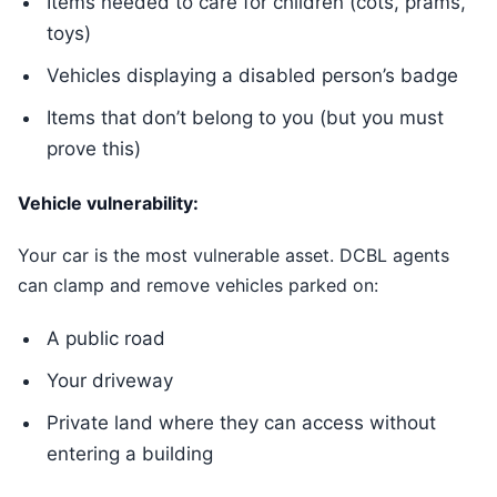
Items needed to care for children (cots, prams,
toys)
Vehicles displaying a disabled person’s badge
Items that don’t belong to you (but you must
prove this)
Vehicle vulnerability:
Your car is the most vulnerable asset. DCBL agents
can clamp and remove vehicles parked on:
A public road
Your driveway
Private land where they can access without
entering a building