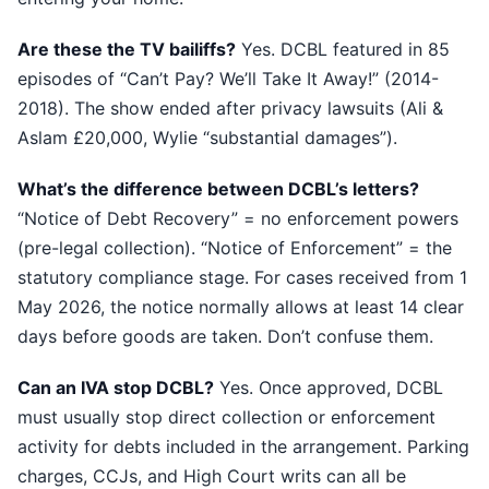
Are these the TV bailiffs?
Yes. DCBL featured in 85
episodes of “Can’t Pay? We’ll Take It Away!” (2014-
2018). The show ended after privacy lawsuits (Ali &
Aslam £20,000, Wylie “substantial damages”).
What’s the difference between DCBL’s letters?
“Notice of Debt Recovery” = no enforcement powers
(pre-legal collection). “Notice of Enforcement” = the
statutory compliance stage. For cases received from 1
May 2026, the notice normally allows at least 14 clear
days before goods are taken. Don’t confuse them.
Can an IVA stop DCBL?
Yes. Once approved, DCBL
must usually stop direct collection or enforcement
activity for debts included in the arrangement. Parking
charges, CCJs, and High Court writs can all be