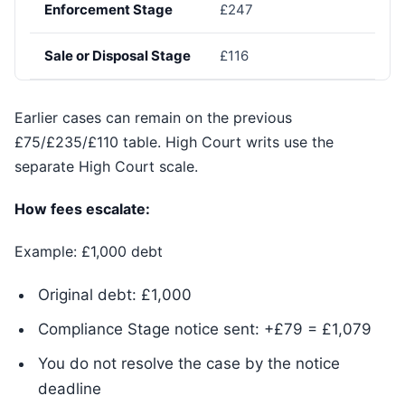
Enforcement Stage
£247
Sale or Disposal Stage
£116
Earlier cases can remain on the previous
£75/£235/£110 table. High Court writs use the
separate High Court scale.
How fees escalate:
Example: £1,000 debt
Original debt: £1,000
Compliance Stage notice sent: +£79 = £1,079
You do not resolve the case by the notice
deadline