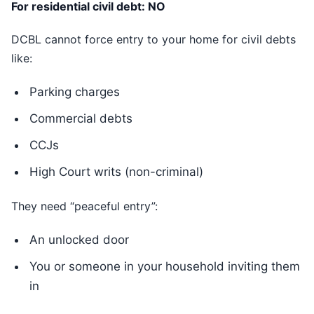
For residential civil debt: NO
DCBL cannot force entry to your home for civil debts
like:
Parking charges
Commercial debts
CCJs
High Court writs (non-criminal)
They need “peaceful entry”:
An unlocked door
You or someone in your household inviting them
in