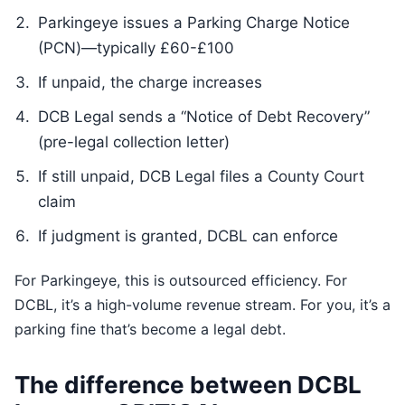
Parkingeye issues a Parking Charge Notice
(PCN)—typically £60-£100
If unpaid, the charge increases
DCB Legal sends a “Notice of Debt Recovery”
(pre-legal collection letter)
If still unpaid, DCB Legal files a County Court
claim
If judgment is granted, DCBL can enforce
For Parkingeye, this is outsourced efficiency. For
DCBL, it’s a high-volume revenue stream. For you, it’s a
parking fine that’s become a legal debt.
The difference between DCBL