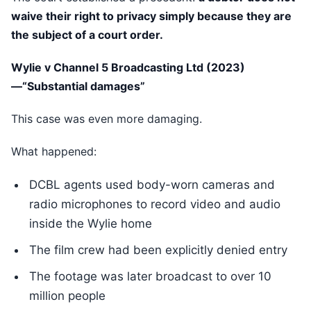
waive their right to privacy simply because they are
the subject of a court order.
Wylie v Channel 5 Broadcasting Ltd (2023)
—“Substantial damages”
This case was even more damaging.
What happened:
DCBL agents used body-worn cameras and
radio microphones to record video and audio
inside the Wylie home
The film crew had been explicitly denied entry
The footage was later broadcast to over 10
million people