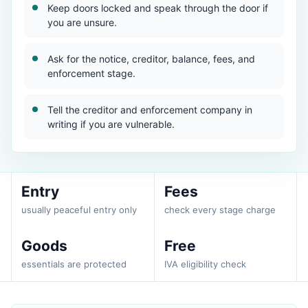
Keep doors locked and speak through the door if
you are unsure.
Ask for the notice, creditor, balance, fees, and
enforcement stage.
Tell the creditor and enforcement company in
writing if you are vulnerable.
Entry
Fees
usually peaceful entry only
check every stage charge
Goods
Free
essentials are protected
IVA eligibility check