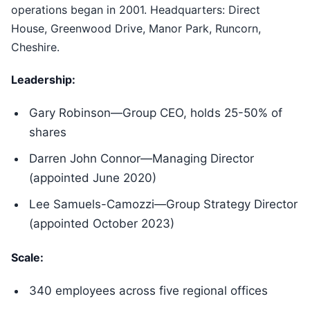
operations began in 2001. Headquarters: Direct
House, Greenwood Drive, Manor Park, Runcorn,
Cheshire.
Leadership:
Gary Robinson—Group CEO, holds 25-50% of
shares
Darren John Connor—Managing Director
(appointed June 2020)
Lee Samuels-Camozzi—Group Strategy Director
(appointed October 2023)
Scale:
340 employees across five regional offices