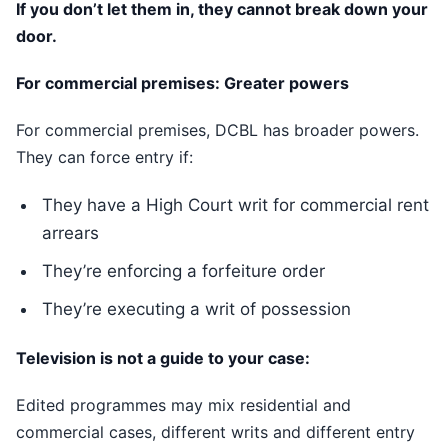
If you don’t let them in, they cannot break down your
door.
For commercial premises: Greater powers
For commercial premises, DCBL has broader powers.
They can force entry if:
They have a High Court writ for commercial rent
arrears
They’re enforcing a forfeiture order
They’re executing a writ of possession
Television is not a guide to your case:
Edited programmes may mix residential and
commercial cases, different writs and different entry