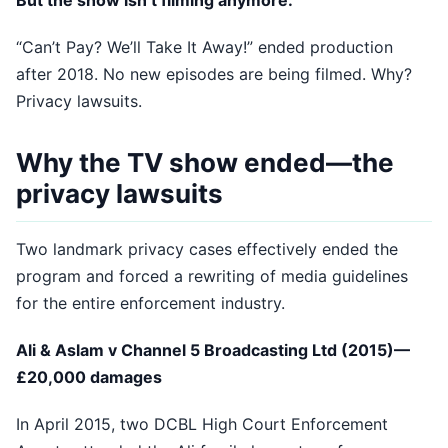
But the show isn’t filming anymore:
“Can’t Pay? We’ll Take It Away!” ended production
after 2018. No new episodes are being filmed. Why?
Privacy lawsuits.
Why the TV show ended—the
privacy lawsuits
Two landmark privacy cases effectively ended the
program and forced a rewriting of media guidelines
for the entire enforcement industry.
Ali & Aslam v Channel 5 Broadcasting Ltd (2015)—
£20,000 damages
In April 2015, two DCBL High Court Enforcement