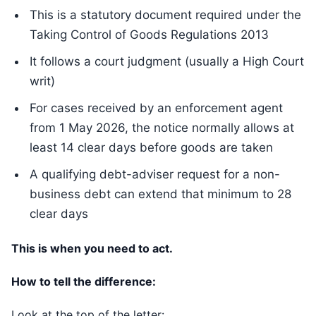
This is a statutory document required under the
Taking Control of Goods Regulations 2013
It follows a court judgment (usually a High Court
writ)
For cases received by an enforcement agent
from 1 May 2026, the notice normally allows at
least 14 clear days before goods are taken
A qualifying debt-adviser request for a non-
business debt can extend that minimum to 28
clear days
This is when you need to act.
How to tell the difference:
Look at the top of the letter: