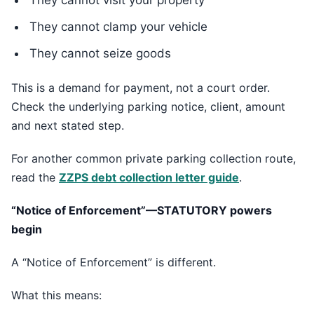
They cannot visit your property
They cannot clamp your vehicle
They cannot seize goods
This is a demand for payment, not a court order.
Check the underlying parking notice, client, amount
and next stated step.
For another common private parking collection route,
read the
ZZPS debt collection letter guide
.
“Notice of Enforcement”—STATUTORY powers
begin
A “Notice of Enforcement” is different.
What this means: