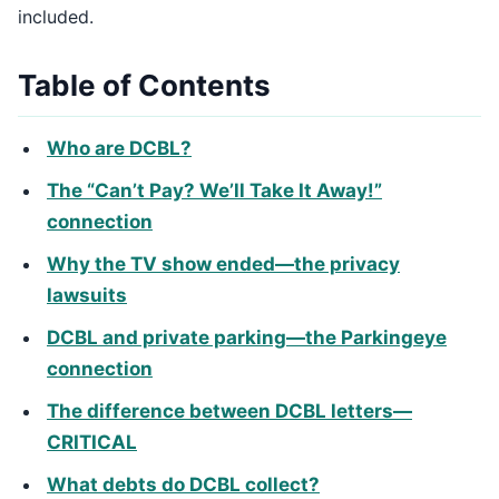
included.
Table of Contents
Who are DCBL?
The “Can’t Pay? We’ll Take It Away!”
connection
Why the TV show ended—the privacy
lawsuits
DCBL and private parking—the Parkingeye
connection
The difference between DCBL letters—
CRITICAL
What debts do DCBL collect?