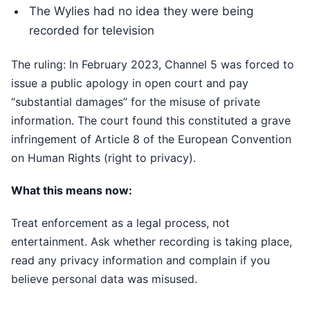
The Wylies had no idea they were being
recorded for television
The ruling: In February 2023, Channel 5 was forced to
issue a public apology in open court and pay
“substantial damages” for the misuse of private
information. The court found this constituted a grave
infringement of Article 8 of the European Convention
on Human Rights (right to privacy).
What this means now:
Treat enforcement as a legal process, not
entertainment. Ask whether recording is taking place,
read any privacy information and complain if you
believe personal data was misused.