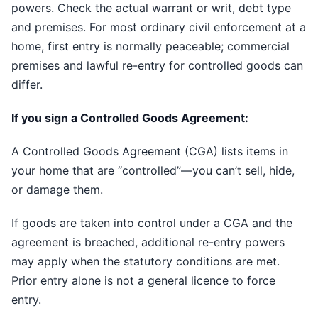
powers. Check the actual warrant or writ, debt type
and premises. For most ordinary civil enforcement at a
home, first entry is normally peaceable; commercial
premises and lawful re-entry for controlled goods can
differ.
If you sign a Controlled Goods Agreement:
A Controlled Goods Agreement (CGA) lists items in
your home that are “controlled”—you can’t sell, hide,
or damage them.
If goods are taken into control under a CGA and the
agreement is breached, additional re-entry powers
may apply when the statutory conditions are met.
Prior entry alone is not a general licence to force
entry.