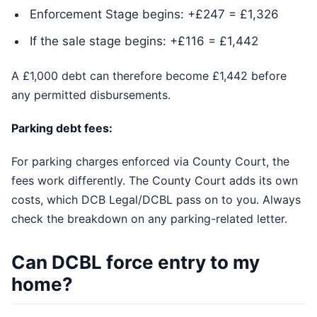
Enforcement Stage begins: +£247 = £1,326
If the sale stage begins: +£116 = £1,442
A £1,000 debt can therefore become £1,442 before
any permitted disbursements.
Parking debt fees:
For parking charges enforced via County Court, the
fees work differently. The County Court adds its own
costs, which DCB Legal/DCBL pass on to you. Always
check the breakdown on any parking-related letter.
Can DCBL force entry to my
home?