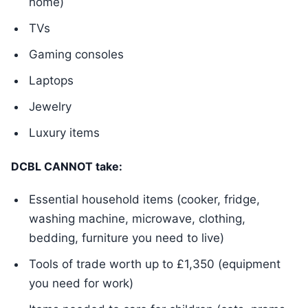
home)
TVs
Gaming consoles
Laptops
Jewelry
Luxury items
DCBL CANNOT take:
Essential household items (cooker, fridge,
washing machine, microwave, clothing,
bedding, furniture you need to live)
Tools of trade worth up to £1,350 (equipment
you need for work)