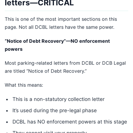
letters—CRITICAL
This is one of the most important sections on this
page. Not all DCBL letters have the same power.
“Notice of Debt Recovery”—NO enforcement
powers
Most parking-related letters from DCBL or DCB Legal
are titled “Notice of Debt Recovery.”
What this means:
This is a non-statutory collection letter
It’s used during the pre-legal phase
DCBL has NO enforcement powers at this stage